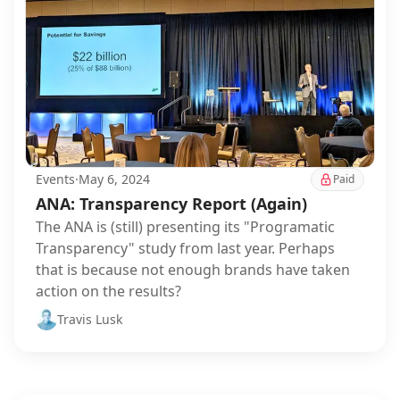
Events
·
May 6, 2024
Paid
ANA: Transparency Report (Again)
The ANA is (still) presenting its "Programatic
Transparency" study from last year. Perhaps
that is because not enough brands have taken
action on the results?
Travis Lusk