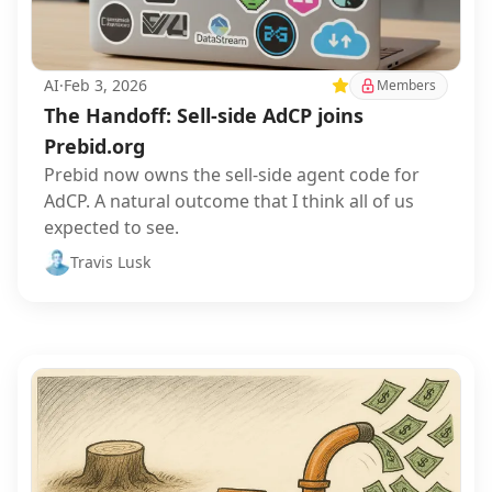
AI
·
Feb 3, 2026
Featured
Members
The Handoff: Sell-side AdCP joins
Prebid.org
Prebid now owns the sell-side agent code for
AdCP. A natural outcome that I think all of us
expected to see.
Travis Lusk