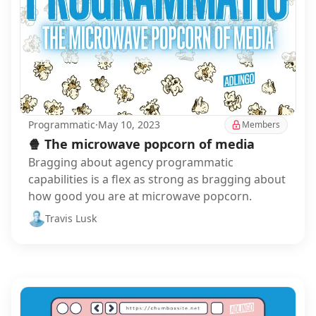
Programmatic
·
May 10, 2023
Members
🍿 The microwave popcorn of media
Bragging about agency programmatic
capabilities is a flex as strong as bragging about
how good you are at microwave popcorn.
Travis Lusk