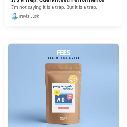
I'm not saying it is a trap. But it is a trap.
Travis Lusk