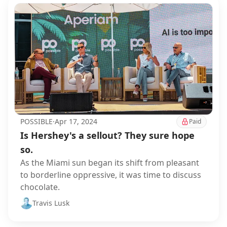
POSSIBLE
·
Apr 17, 2024
Paid
Is Hershey's a sellout? They sure hope
so.
As the Miami sun began its shift from pleasant
to borderline oppressive, it was time to discuss
chocolate.
Travis Lusk