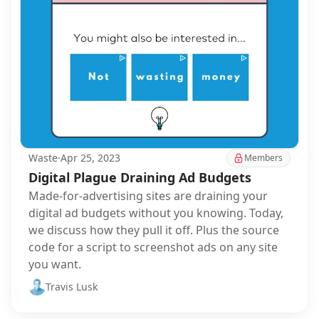
Waste
·
Apr 25, 2023
Members
Digital Plague Draining Ad Budgets
Made-for-advertising sites are draining your
digital ad budgets without you knowing. Today,
we discuss how they pull it off. Plus the source
code for a script to screenshot ads on any site
you want.
Travis Lusk