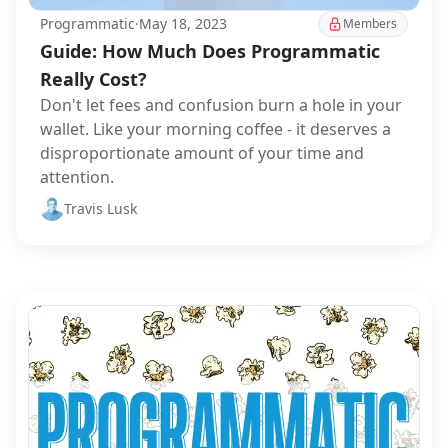
Programmatic
·
May 18, 2023
Members
Guide: How Much Does Programmatic
Really Cost?
Don't let fees and confusion burn a hole in your
wallet. Like your morning coffee - it deserves a
disproportionate amount of your time and
attention.
Travis Lusk