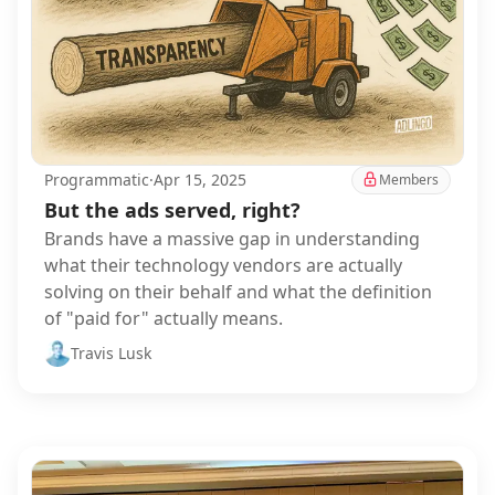
Programmatic
·
Apr 15, 2025
Members
But the ads served, right?
Brands have a massive gap in understanding
what their technology vendors are actually
solving on their behalf and what the definition
of "paid for" actually means.
Travis Lusk