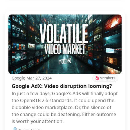
Google
·
Mar 27, 2024
Members
Google AdX: Video disruption looming?
In just a few days, Google's AdX will finally adopt
the OpenRTB 2.6 standards. It could upend the
biddable video marketplace. Or, the silence of
the change could be deafening. Either outcome
is worth your attention.