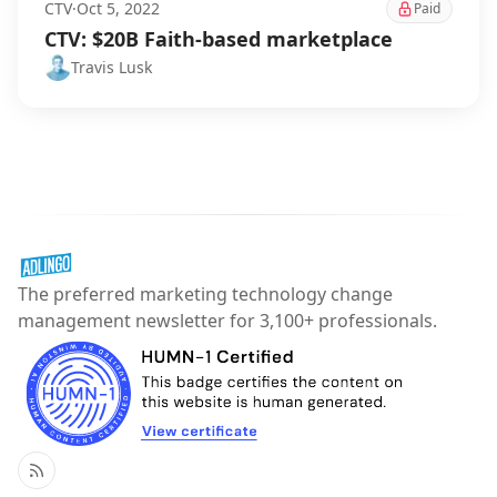
CTV
·
Oct 5, 2022
Paid
CTV: $20B Faith-based marketplace
Travis Lusk
The preferred marketing technology change
management newsletter for 3,100+ professionals.
RSS