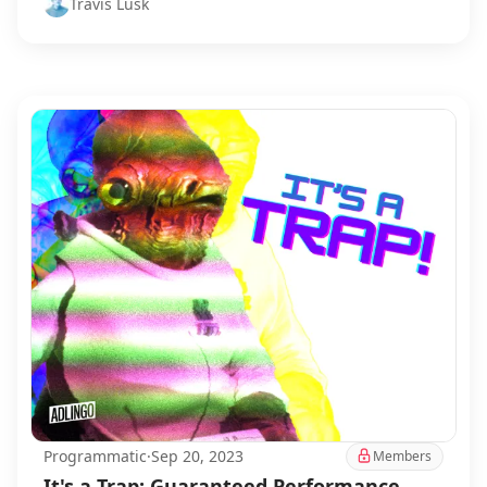
Travis Lusk
Programmatic
·
Sep 20, 2023
Members
It's a Trap: Guaranteed Performance