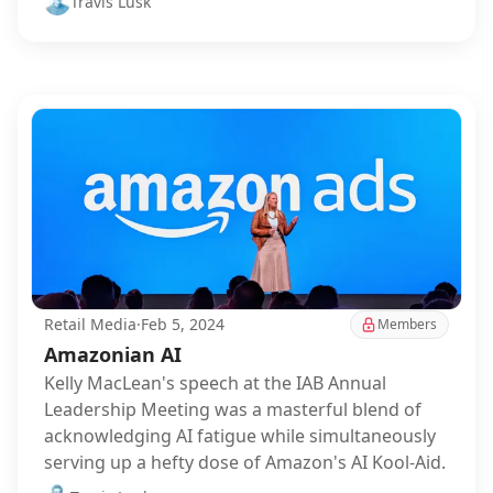
Travis Lusk
Retail Media
·
Feb 5, 2024
Members
Amazonian AI
Kelly MacLean's speech at the IAB Annual
Leadership Meeting was a masterful blend of
acknowledging AI fatigue while simultaneously
serving up a hefty dose of Amazon's AI Kool-Aid.