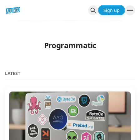
Sign up
Programmatic
LATEST