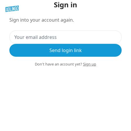
Sign in
Sign into your account again.
Send login link
Don't have an account yet?
Sign up