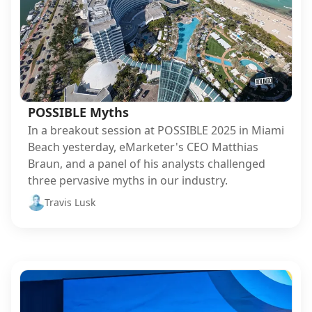
POSSIBLE Myths
In a breakout session at POSSIBLE 2025 in Miami
Beach yesterday, eMarketer's CEO Matthias
Braun, and a panel of his analysts challenged
three pervasive myths in our industry.
Travis Lusk