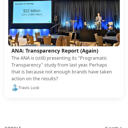
ANA: Transparency Report (Again)
The ANA is (still) presenting its "Programatic
Transparency" study from last year. Perhaps
that is because not enough brands have taken
action on the results?
Travis Lusk