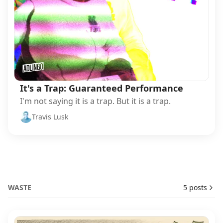
It's a Trap: Guaranteed Performance
I'm not saying it is a trap. But it is a trap.
Travis Lusk
WASTE
5 posts