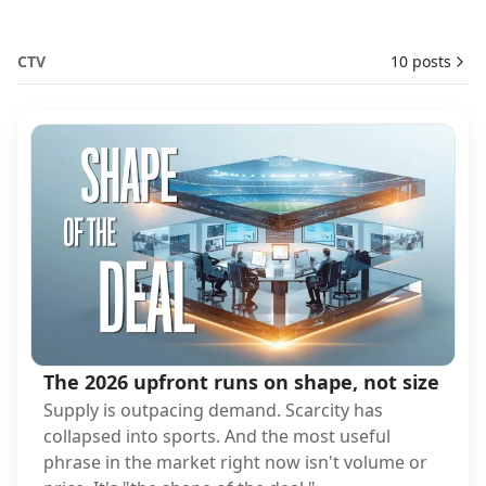
CTV
10 posts
The 2026 upfront runs on shape, not size
Supply is outpacing demand. Scarcity has
collapsed into sports. And the most useful
phrase in the market right now isn't volume or