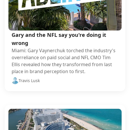
Gary and the NFL say you're doing it
wrong
Miami: Gary Vaynerchuk torched the industry's
overreliance on paid social and NFL CMO Tim
Ellis revealed how they transformed from last
place in brand perception to first.
Travis Lusk