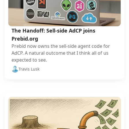
The Handoff: Sell-side AdCP joins
Prebid.org
Prebid now owns the sell-side agent code for
AdCP. A natural outcome that I think all of us
expected to see.
Travis Lusk