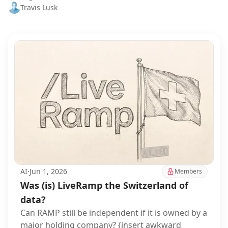
Travis Lusk
AI
·
Jun 1, 2026
Members
Was (is) LiveRamp the Switzerland of
data?
Can RAMP still be independent if it is owned by a
major holding company? {insert awkward