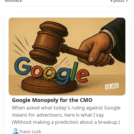
GOOGLE
9 posts
Google Monopoly for the CMO
When asked what today's ruling against Google
means for advertisers, here is what I say.
(Without making a prediction about a breakup.)
Travis Lusk