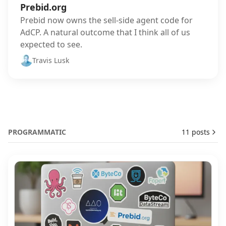
Prebid.org
Prebid now owns the sell-side agent code for
AdCP. A natural outcome that I think all of us
expected to see.
Travis Lusk
PROGRAMMATIC
11 posts