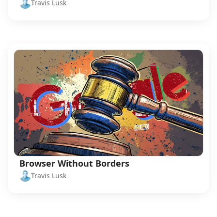
Travis Lusk
Browser Without Borders
Travis Lusk