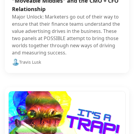
"Moveable Middles" and the CMO + CFO
Relationship
Major Unlock: Marketers go out of their way to
ensure that their finance teams understand the
value advertising drives in the business. These
two panels at POSSIBLE attempt to bring those
worlds together through new ways of driving
and measuring success.
Travis Lusk