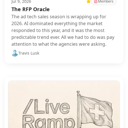
Jul 9, 2026
Featured
Members
The RFP Oracle
The ad tech sales season is wrapping up for
2026. AI dominated everything the market
responded to this year, and it was the most
predictable trend ever. All we had to do was pay
attention to what the agencies were asking.
Travis Lusk