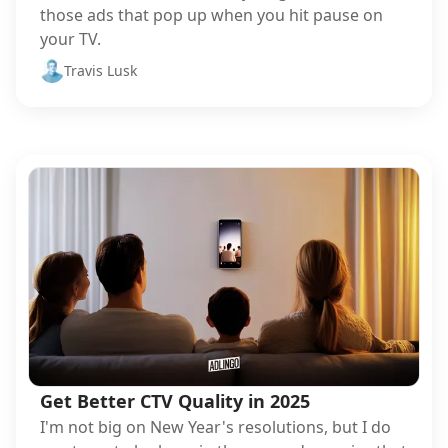
those ads that pop up when you hit pause on
your TV.
Travis Lusk
Get Better CTV Quality in 2025
I'm not big on New Year's resolutions, but I do