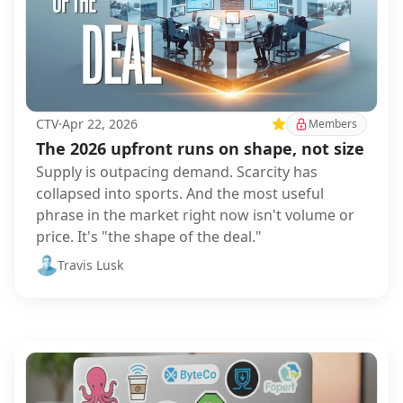
CTV
·
Apr 22, 2026
Featured
Members
The 2026 upfront runs on shape, not size
Supply is outpacing demand. Scarcity has
collapsed into sports. And the most useful
phrase in the market right now isn't volume or
price. It's "the shape of the deal."
Travis Lusk