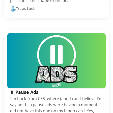
price. It's "the shape of the deal."
Travis Lusk
⏸️ Pause Ads
I'm back from CES, where (and I can't believe I'm
saying this) pause ads were having a moment. I
did not have this one on my bingo card. Yes,