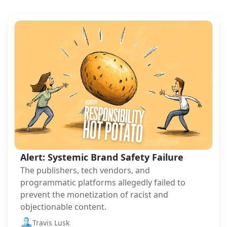
Alert: Systemic Brand Safety Failure
The publishers, tech vendors, and
programmatic platforms allegedly failed to
prevent the monetization of racist and
objectionable content.
Travis Lusk