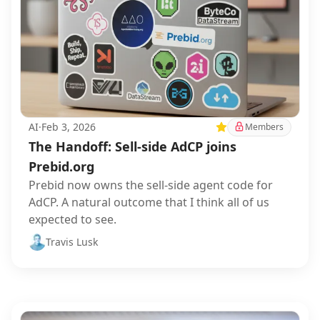
AI
·
Feb 3, 2026
Featured
Members
The Handoff: Sell-side AdCP joins
Prebid.org
Prebid now owns the sell-side agent code for
AdCP. A natural outcome that I think all of us
expected to see.
Travis Lusk