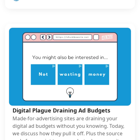
Digital Plague Draining Ad Budgets
Made-for-advertising sites are draining your
digital ad budgets without you knowing. Today,
we discuss how they pull it off. Plus the source