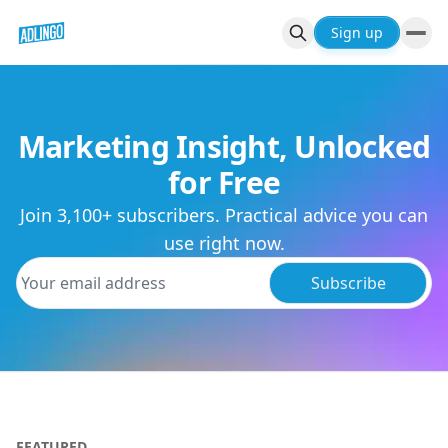
Sign up
Marketing Insight, Unlocked
for Free
Join 3,100+ subscribers. Practical advice you can
use right now.
Subscribe
FEATURED