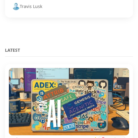
Travis Lusk
LATEST