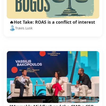
🔥Hot Take: ROAS is a conflict of interest
Travis Lusk