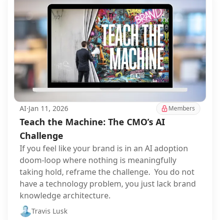
AI
·
Jan 11, 2026
Members
Teach the Machine: The CMO’s AI
Challenge
If you feel like your brand is in an AI adoption
doom-loop where nothing is meaningfully
taking hold, reframe the challenge. You do not
have a technology problem, you just lack brand
knowledge architecture.
Travis Lusk