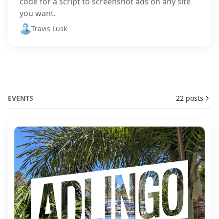
code for a script to screenshot ads on any site
you want.
Travis Lusk
EVENTS
22 posts