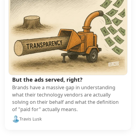
But the ads served, right?
Brands have a massive gap in understanding
what their technology vendors are actually
solving on their behalf and what the definition
of "paid for" actually means.
Travis Lusk