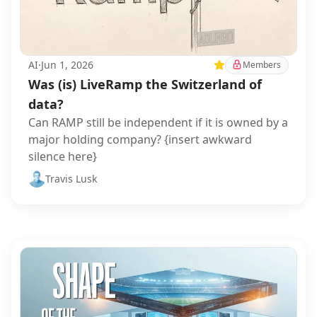
AI
·
Jun 1, 2026
Featured
Members
Was (is) LiveRamp the Switzerland of
data?
Can RAMP still be independent if it is owned by a
major holding company? {insert awkward
silence here}
Travis Lusk