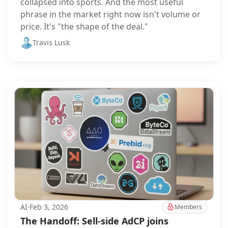
collapsed into sports. And the most useful
phrase in the market right now isn't volume or
price. It's "the shape of the deal."
Travis Lusk
AI
·
Feb 3, 2026
Members
The Handoff: Sell-side AdCP joins