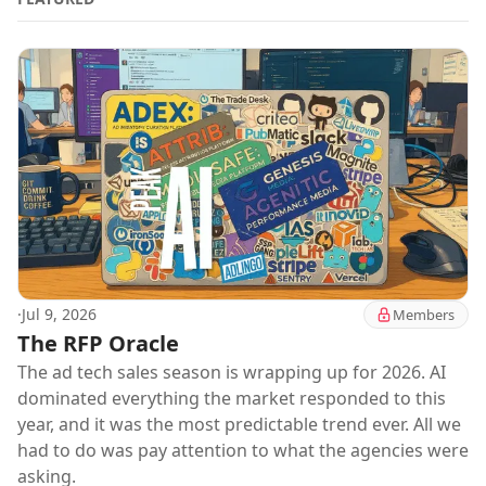
·
Jul 9, 2026
Members
The RFP Oracle
The ad tech sales season is wrapping up for 2026. AI
dominated everything the market responded to this
year, and it was the most predictable trend ever. All we
had to do was pay attention to what the agencies were
asking.