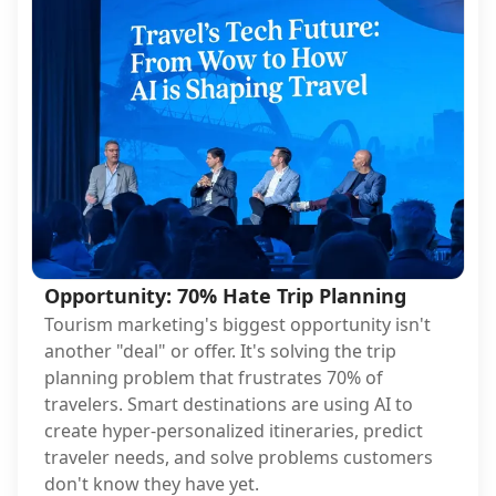
Opportunity: 70% Hate Trip Planning
Tourism marketing's biggest opportunity isn't
another "deal" or offer. It's solving the trip
planning problem that frustrates 70% of
travelers. Smart destinations are using AI to
create hyper-personalized itineraries, predict
traveler needs, and solve problems customers
don't know they have yet.