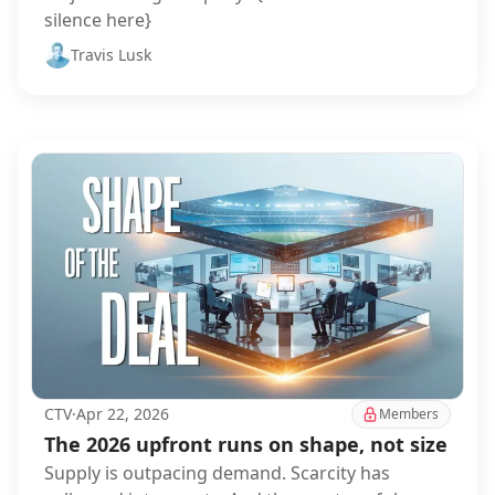
silence here}
Travis Lusk
CTV
·
Apr 22, 2026
Members
The 2026 upfront runs on shape, not size
Supply is outpacing demand. Scarcity has