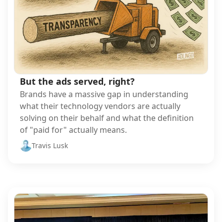
But the ads served, right?
Brands have a massive gap in understanding
what their technology vendors are actually
solving on their behalf and what the definition
of "paid for" actually means.
Travis Lusk