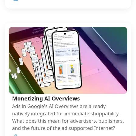
Monetizing AI Overviews
Ads in Google's AI Overviews are already
natively integrated for immediate shoppability.
What does this mean for advertisers, publishers,
and the future of the ad supported Internet?