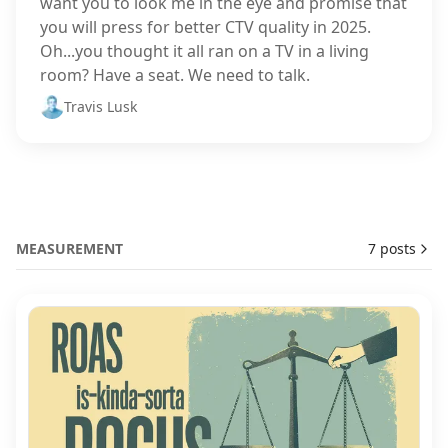
want you to look me in the eye and promise that
you will press for better CTV quality in 2025.
Oh...you thought it all ran on a TV in a living
room? Have a seat. We need to talk.
Travis Lusk
MEASUREMENT
7 posts