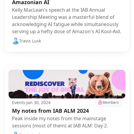
Amazonian AI
Kelly MacLean's speech at the IAB Annual
Leadership Meeting was a masterful blend of
acknowledging AI fatigue while simultaneously
serving up a hefty dose of Amazon's AI Kool-Aid.
Travis Lusk
Events
·
Jan 30, 2024
Members
My notes from IAB ALM 2024
Peak inside my notes from the mainstage
sessions (most of them) at IAB ALM: Day 2.