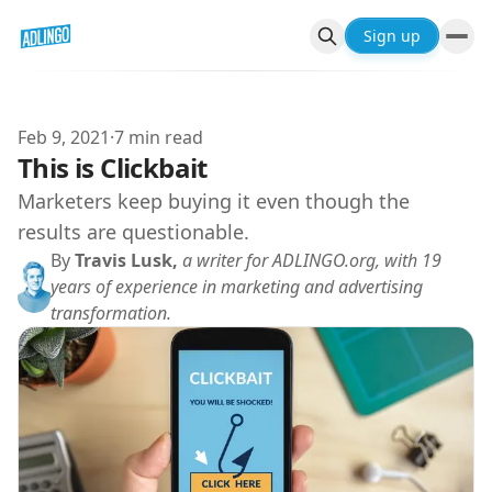
Sign up
Feb 9, 2021
·
7 min read
This is Clickbait
Marketers keep buying it even though the
results are questionable.
By
Travis Lusk,
a writer for ADLINGO.org, with 19
years of experience in marketing and advertising
transformation.