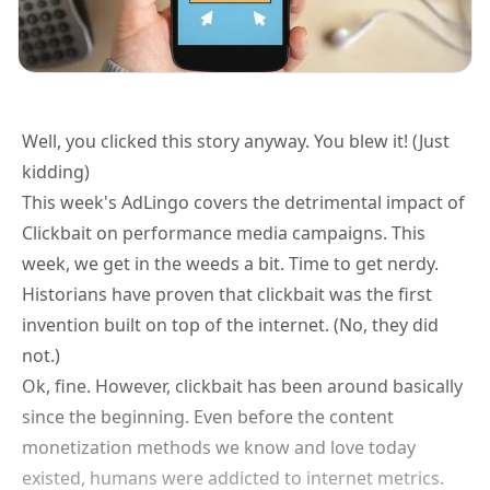
Well, you clicked this story anyway. You blew it! (Just
kidding)
This week's AdLingo covers the detrimental impact of
Clickbait on performance media campaigns. This
week, we get in the weeds a bit. Time to get nerdy.
Historians have proven that clickbait was the first
invention built on top of the internet. (No, they did
not.)
Ok, fine. However, clickbait has been around basically
since the beginning. Even before the content
monetization methods we know and love today
existed, humans were addicted to internet metrics.