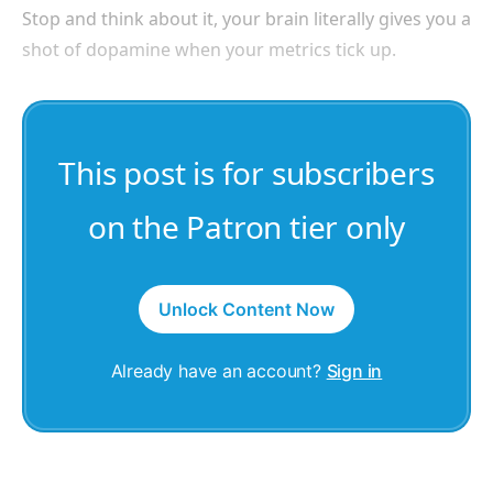
Stop and think about it, your brain literally gives you a
shot of dopamine when your metrics tick up.
This post is for subscribers
on the Patron tier only
Unlock Content Now
Already have an account?
Sign in