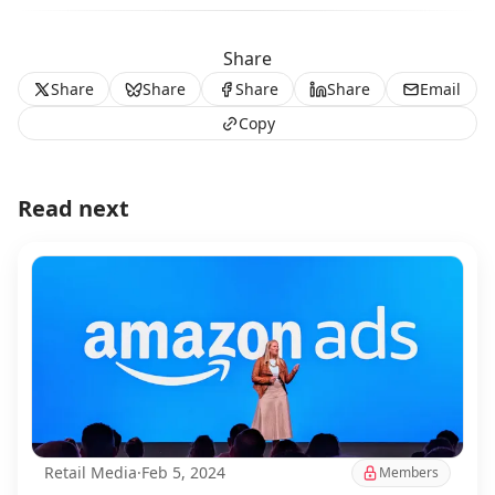
Share
Share
Share
Share
Share
Email
Copy
Read next
Retail Media
·
Feb 5, 2024
Members