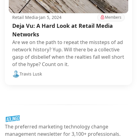
Retail Media
·
Jan 5, 2024
Members
Deja Vu: A Hard Look at Retail Media
Networks
Are we on the path to repeat the missteps of ad
network history? Yup. Will there be a collective
gasp of disbelief when the realties fall well short
of the hype? Count on it.
Travis Lusk
The preferred marketing technology change
management newsletter for 3,100+ professionals.