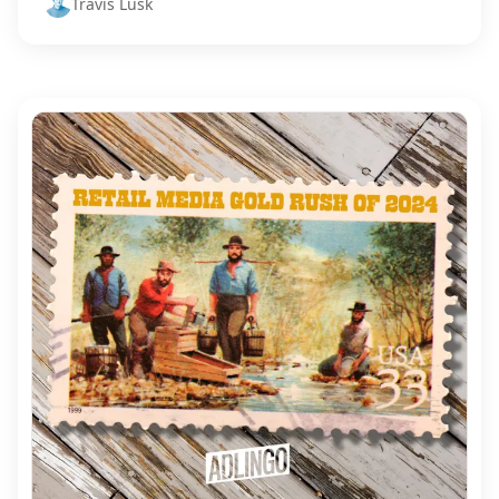
Travis Lusk