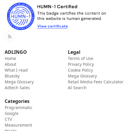
RSS
ADLINGO
Legal
Home
Terms of Use
About
Privacy Policy
What I read
Cookie Policy
Bluesky
Mega Glossary
Mega Glossary
Retail Media Fees Calculator
Adtech Sales
AI Search
Categories
Programmatic
Google
CTV
Measurement
Waste