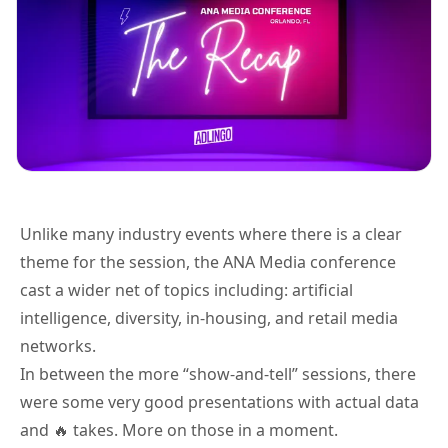
Unlike many industry events where there is a clear
theme for the session, the ANA Media conference
cast a wider net of topics including: artificial
intelligence, diversity, in-housing, and retail media
networks.
In between the more “show-and-tell” sessions, there
were some very good presentations with actual data
and 🔥 takes. More on those in a moment.