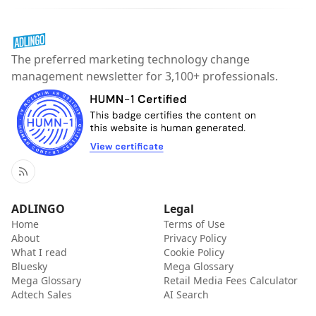
The preferred marketing technology change
management newsletter for 3,100+ professionals.
RSS
ADLINGO
Legal
Home
Terms of Use
About
Privacy Policy
What I read
Cookie Policy
Bluesky
Mega Glossary
Mega Glossary
Retail Media Fees Calculator
Adtech Sales
AI Search