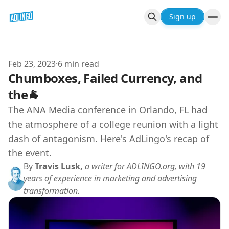
Sign up
Feb 23, 2023
·
6 min read
Chumboxes, Failed Currency, and
the🐐
The ANA Media conference in Orlando, FL had
the atmosphere of a college reunion with a light
dash of antagonism. Here's AdLingo's recap of
the event.
By
Travis Lusk,
a writer for ADLINGO.org, with 19
years of experience in marketing and advertising
transformation.