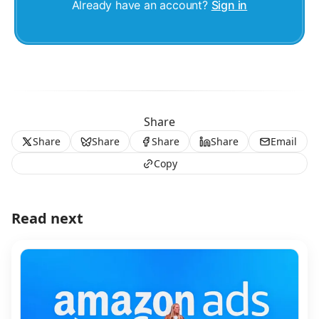
Already have an account?
Sign in
Share
Share
Share
Share
Share
Email
Copy
Read next