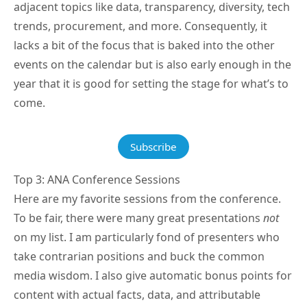
adjacent topics like data, transparency, diversity, tech
trends, procurement, and more. Consequently, it
lacks a bit of the focus that is baked into the other
events on the calendar but is also early enough in the
year that it is good for setting the stage for what’s to
come.
Subscribe
Top 3: ANA Conference Sessions
Here are my favorite sessions from the conference.
To be fair, there were many great presentations
not
on my list. I am particularly fond of presenters who
take contrarian positions and buck the common
media wisdom. I also give automatic bonus points for
content with actual facts, data, and attributable