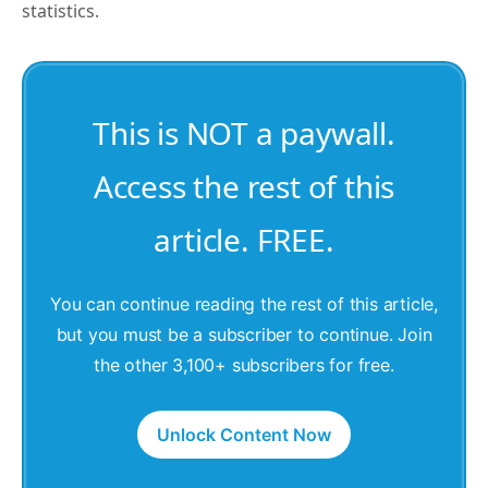
statistics.
This is NOT a paywall.
Access the rest of this
article. FREE.
You can continue reading the rest of this article,
but you must be a subscriber to continue. Join
the other 3,100+ subscribers for free.
Unlock Content Now