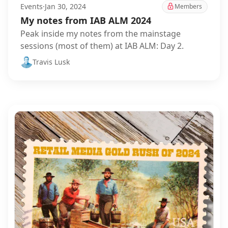
Events
·
Jan 30, 2024
Members
My notes from IAB ALM 2024
Peak inside my notes from the mainstage
sessions (most of them) at IAB ALM: Day 2.
Travis Lusk