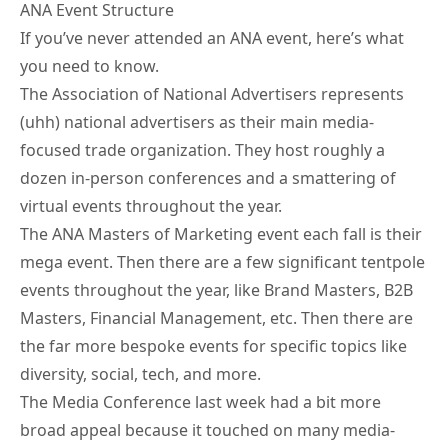
ANA Event Structure
If you’ve never attended an ANA event, here’s what
you need to know.
The Association of National Advertisers represents
(uhh) national advertisers as their main media-
focused trade organization. They host roughly a
dozen in-person conferences and a smattering of
virtual events throughout the year.
The
ANA Masters of Marketing
event each fall is their
mega event. Then there are a few significant tentpole
events throughout the year, like Brand Masters, B2B
Masters, Financial Management, etc. Then there are
the far more bespoke events for specific topics like
diversity, social, tech, and more.
The Media Conference last week had a bit more
broad appeal because it touched on many media-