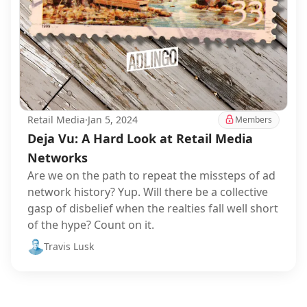
Retail Media
·
Jan 5, 2024
Members
Deja Vu: A Hard Look at Retail Media
Networks
Are we on the path to repeat the missteps of ad
network history? Yup. Will there be a collective
gasp of disbelief when the realties fall well short
of the hype? Count on it.
Travis Lusk