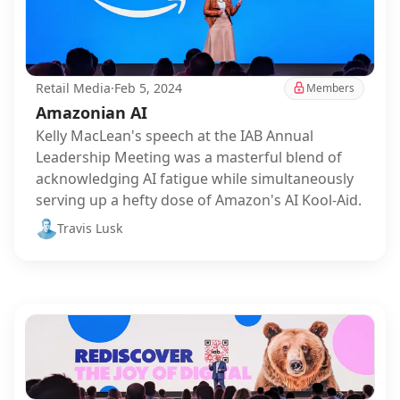
Retail Media
·
Feb 5, 2024
Members
Amazonian AI
Kelly MacLean's speech at the IAB Annual
Leadership Meeting was a masterful blend of
acknowledging AI fatigue while simultaneously
serving up a hefty dose of Amazon's AI Kool-Aid.
Travis Lusk