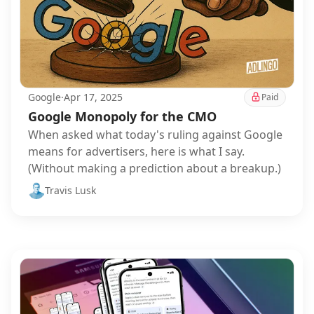
Google
·
Apr 17, 2025
Paid
Google Monopoly for the CMO
When asked what today's ruling against Google
means for advertisers, here is what I say.
(Without making a prediction about a breakup.)
Travis Lusk