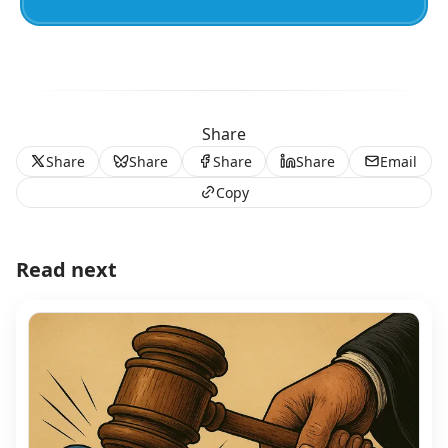
Share
Share
Share
Share
Share
Email
Copy
Read next