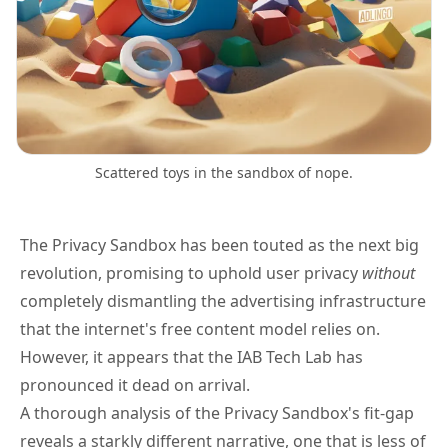
Scattered toys in the sandbox of nope.
The Privacy Sandbox has been touted as the next big
revolution, promising to uphold user privacy
without
completely dismantling the advertising infrastructure
that the internet's free content model relies on.
However, it appears that the IAB Tech Lab
has
pronounced it dead on arrival
.
A thorough analysis of the Privacy Sandbox's fit-gap
reveals a starkly different narrative, one that is less of