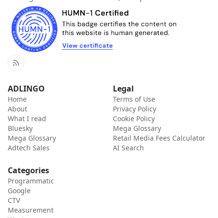
RSS
ADLINGO
Legal
Home
Terms of Use
About
Privacy Policy
What I read
Cookie Policy
Bluesky
Mega Glossary
Mega Glossary
Retail Media Fees Calculator
Adtech Sales
AI Search
Categories
Programmatic
Google
CTV
Measurement