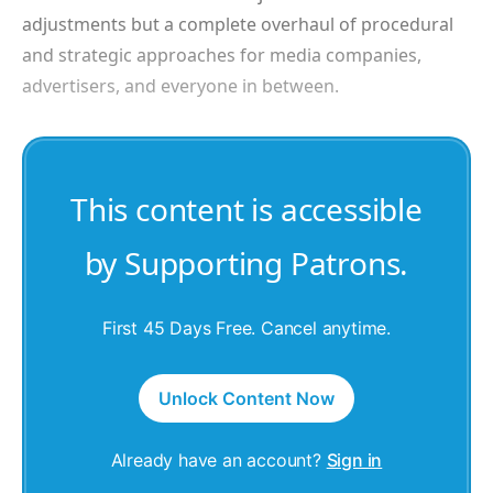
adjustments but a complete overhaul of procedural
and strategic approaches for media companies,
advertisers, and everyone in between.
This content is accessible
by Supporting Patrons.
First 45 Days Free. Cancel anytime.
Unlock Content Now
Already have an account?
Sign in