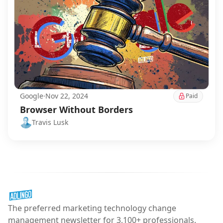
Google
·
Nov 22, 2024
Paid
Browser Without Borders
Travis Lusk
The preferred marketing technology change
management newsletter for 3,100+ professionals.