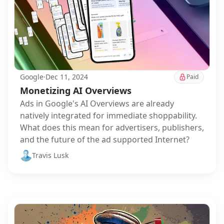
Google
·
Dec 11, 2024
Paid
Monetizing AI Overviews
Ads in Google's AI Overviews are already
natively integrated for immediate shoppability.
What does this mean for advertisers, publishers,
and the future of the ad supported Internet?
Travis Lusk