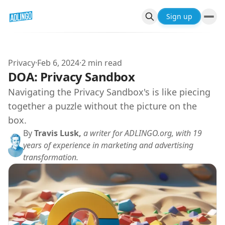
Sign up
Privacy
·
Feb 6, 2024
·
2 min read
DOA: Privacy Sandbox
Navigating the Privacy Sandbox's is like piecing
together a puzzle without the picture on the
box.
By
Travis Lusk,
a writer for ADLINGO.org, with 19
years of experience in marketing and advertising
transformation.