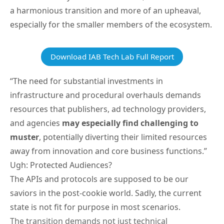
a harmonious transition and more of an upheaval,
especially for the smaller members of the ecosystem.
Download IAB Tech Lab Full Report
“The need for substantial investments in
infrastructure and procedural overhauls demands
resources that publishers, ad technology providers,
and agencies
may especially find challenging to
muster
, potentially diverting their limited resources
away from innovation and core business functions.”
Ugh: Protected Audiences?
The APIs and protocols are supposed to be our
saviors in the post-cookie world. Sadly, the current
state is not fit for purpose in most scenarios.
The transition demands not just technical